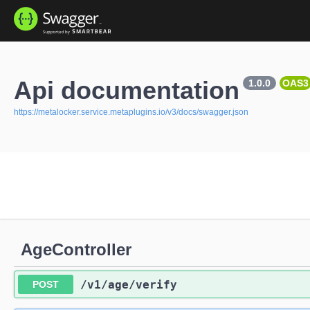
Api documentation
1.0.0
OAS3
https://metalocker.service.metaplugins.io/v3/docs/swagger.json
AgeController
/v1
/age
/verify
POST