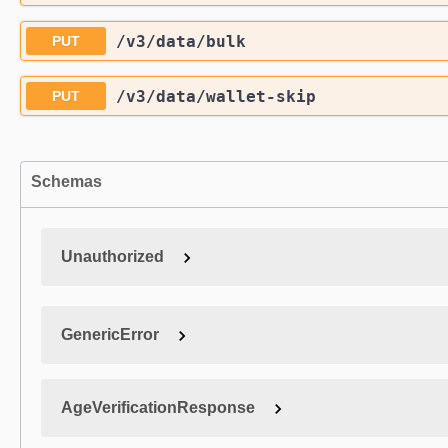
/v3
/data
/bulk
PUT
/v3
/data
/wallet-skip
PUT
Schemas
Unauthorized
GenericError
AgeVerificationResponse