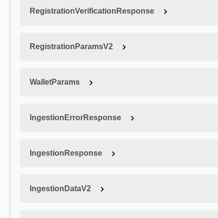
RegistrationVerificationResponse
RegistrationParamsV2
WalletParams
IngestionErrorResponse
IngestionResponse
IngestionDataV2