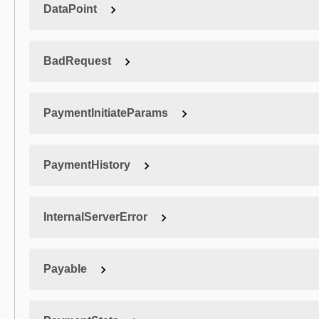
DataPoint
BadRequest
PaymentInitiateParams
PaymentHistory
InternalServerError
Payable