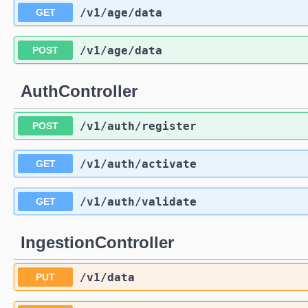
/v1
/age
/data
GET
/v1
/age
/data
POST
AuthController
/v1
/auth
/register
POST
/v1
/auth
/activate
GET
/v1
/auth
/validate
GET
IngestionController
/v1
/data
PUT