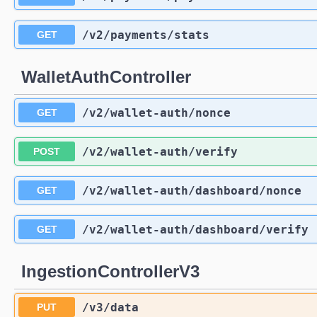
/v2
/payments
/stats
GET
WalletAuthController
/v2
/wallet-auth
/nonce
GET
/v2
/wallet-auth
/verify
POST
/v2
/wallet-auth
/dashboard
/nonce
GET
/v2
/wallet-auth
/dashboard
/verify
GET
IngestionControllerV3
/v3
/data
PUT