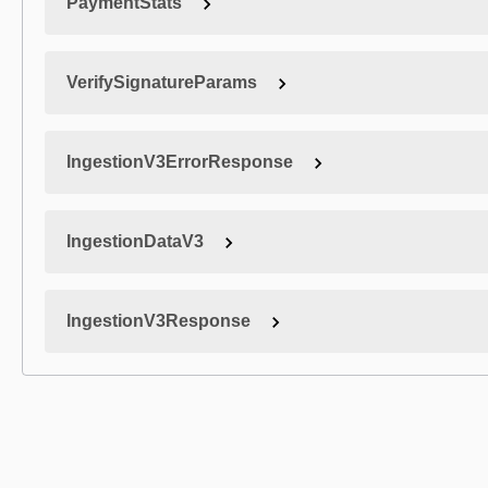
PaymentStats
VerifySignatureParams
IngestionV3ErrorResponse
IngestionDataV3
IngestionV3Response