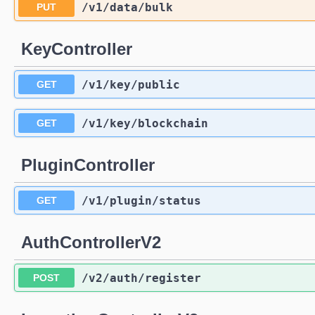
/v1
/data
/bulk
PUT
KeyController
/v1
/key
/public
GET
/v1
/key
/blockchain
GET
PluginController
/v1
/plugin
/status
GET
AuthControllerV2
/v2
/auth
/register
POST