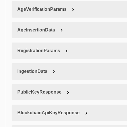
AgeVerificationParams
AgeInsertionData
RegistrationParams
IngestionData
PublicKeyResponse
BlockchainApiKeyResponse