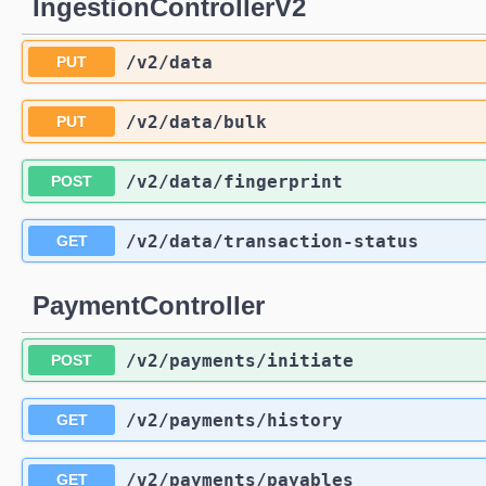
IngestionControllerV2
/v2
/data
PUT
/v2
/data
/bulk
PUT
/v2
/data
/fingerprint
POST
/v2
/data
/transaction-status
GET
PaymentController
/v2
/payments
/initiate
POST
/v2
/payments
/history
GET
/v2
/payments
/payables
GET