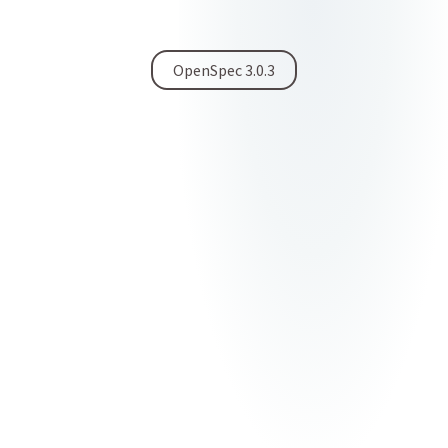
OpenSpec 3.0.3